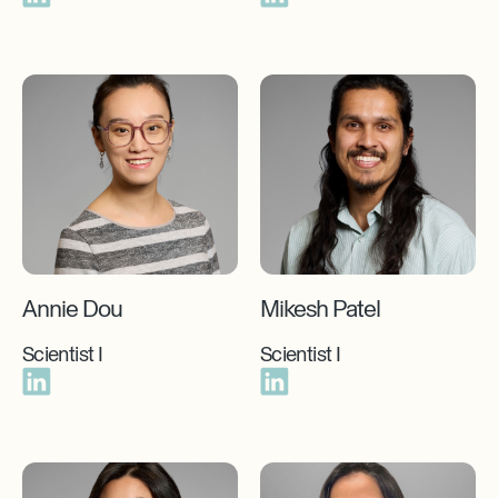
Annie Dou
Mikesh Patel
Scientist I
Scientist I