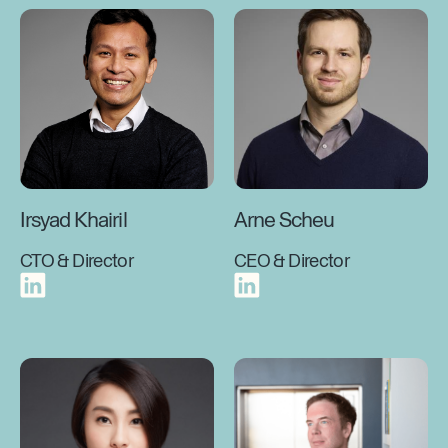
Irsyad Khairil
Arne Scheu
CTO & Director
CEO & Director