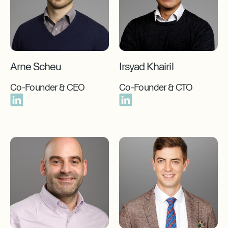
Arne Scheu
Irsyad Khairil
Co-Founder & CEO
Co-Founder & CTO