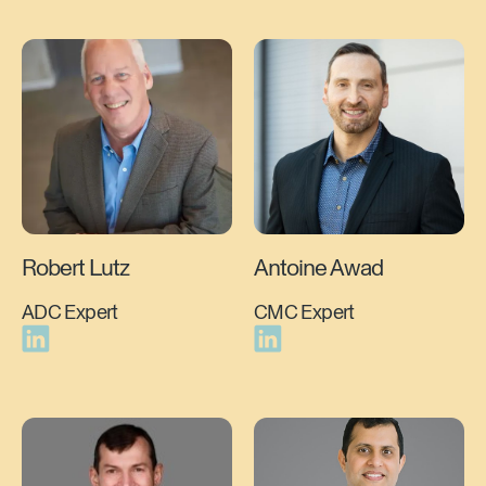
Robert Lutz
Antoine Awad
ADC Expert
CMC Expert