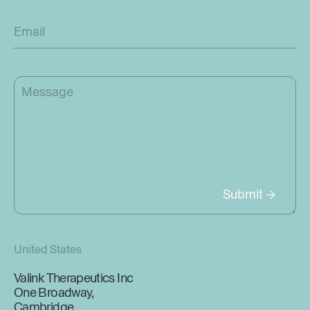
United States
Valink Therapeutics Inc
One Broadway,
Cambridge,