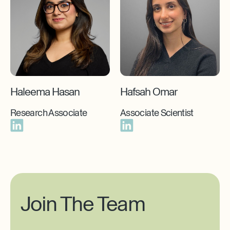
Haleema Hasan
Hafsah Omar
Research Associate
Associate Scientist
Join The Team