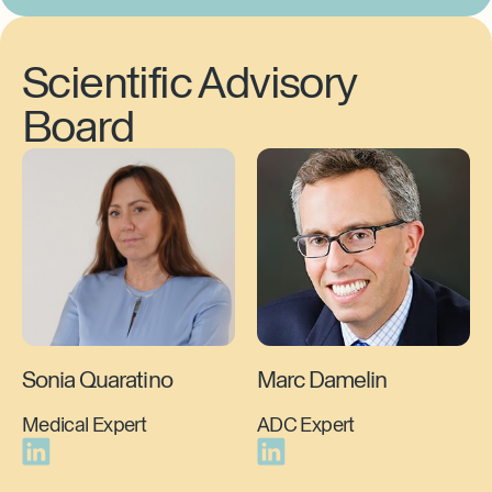
Scientific Advisory
Board
Sonia Quaratino
Marc Damelin
Medical Expert
ADC Expert