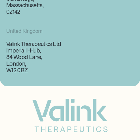
Massachusetts,
02142
United Kingdom
Valink Therapeutics Ltd
Imperial I-Hub,
84 Wood Lane,
London,
W12 0BZ