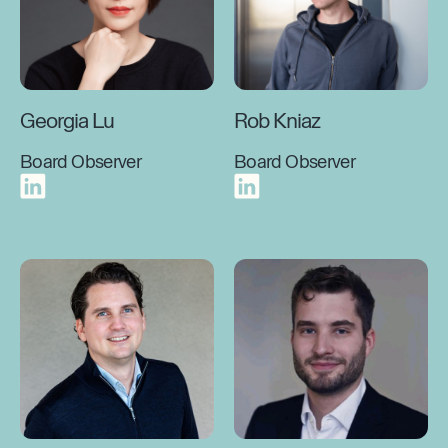
Georgia Lu
Rob Kniaz
Board Observer
Board Observer