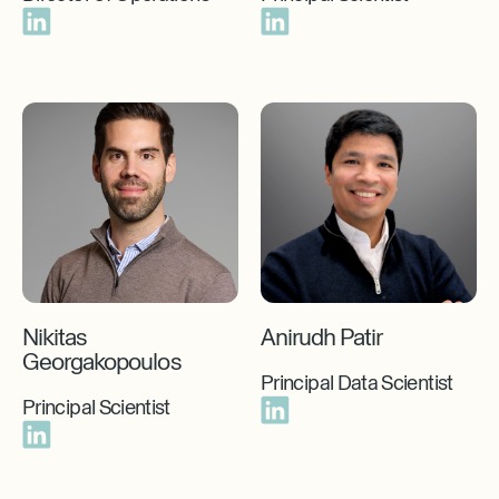
Nikitas
Anirudh Patir
Georgakopoulos
Principal Data Scientist
Principal Scientist