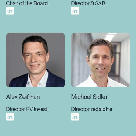
Chair of the Board
Director & SAB
Alex Zeifman
Michael Sidler
Director, RV Invest
Director, redalpine