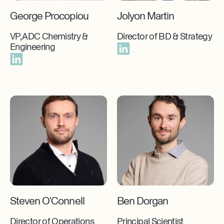
George Procopiou
Jolyon Martin
VP, ADC Chemistry &
Director of BD & Strategy
Engineering
Steven O'Connell
Ben Dorgan
Director of Operations
Principal Scientist