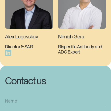
Alex Lugovskoy
Nimish Gera
Director & SAB
Bispecific Antibody and
ADC Expert
Contact us