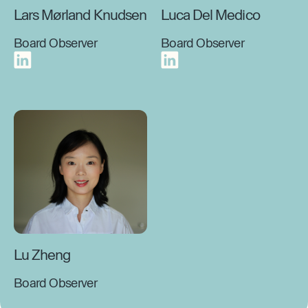
Lars Mørland Knudsen
Luca Del Medico
Board Observer
Board Observer
Lu Zheng
Board Observer