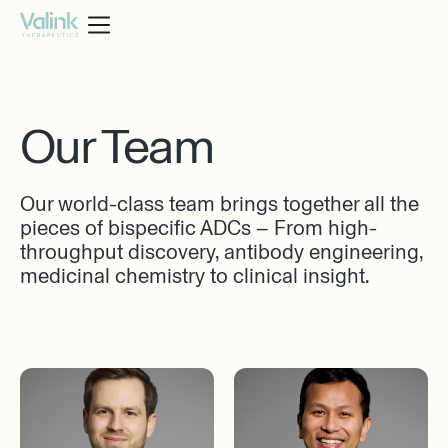
Our Team
Our world-class team brings together all the
pieces of bispecific ADCs – From high-
throughput discovery, antibody engineering,
medicinal chemistry to clinical insight.