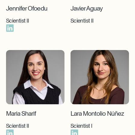
Jennifer Ofoedu
Javier Aguay
Scientist II
Scientist II
Maria Sharif
Lara Montolio Núñez
Scientist II
Scientist I