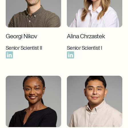
Georgi Nikov
Alina Chrzastek
Senior Scientist II
Senior Scientist I