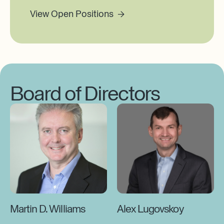
View Open Positions →
Board of Directors
Martin D. Williams
Alex Lugovskoy