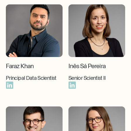
Faraz Khan
Inês Sá Pereira
Principal Data Scientist
Senior Scientist II