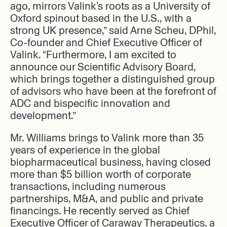
ago, mirrors Valink’s roots as a University of
Oxford spinout based in the U.S., with a
strong UK presence,” said Arne Scheu, DPhil,
Co-founder and Chief Executive Officer of
Valink. “Furthermore, I am excited to
announce our Scientific Advisory Board,
which brings together a distinguished group
of advisors who have been at the forefront of
ADC and bispecific innovation and
development.”
Mr. Williams brings to Valink more than 35
years of experience in the global
biopharmaceutical business, having closed
more than $5 billion worth of corporate
transactions, including numerous
partnerships, M&A, and public and private
financings. He recently served as Chief
Executive Officer of Caraway Therapeutics, a