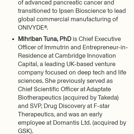
of advanced pancreatic cancer and
transitioned to Ipsen Bioscience to lead
global commercial manufacturing of
ONIVYDE®.
Mihriban Tuna, PhD
is Chief Executive
Officer of Immutrin and Entrepreneur-in-
Residence at Cambridge Innovation
Capital, a leading UK-based venture
company focused on deep tech and life
sciences. She previously served as
Chief Scientific Officer at Adaptate
Biotherapeutics (acquired by Takeda)
and SVP, Drug Discovery at F-star
Therapeutics, and was an early
employee at Domantis Ltd. (acquired by
GSK).