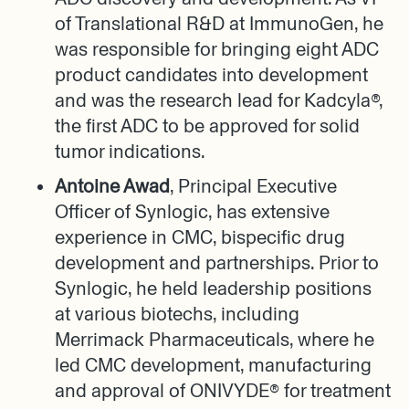
of Translational R&D at ImmunoGen, he
was responsible for bringing eight ADC
product candidates into development
and was the research lead for Kadcyla®,
the first ADC to be approved for solid
tumor indications.
Antoine Awad
, Principal Executive
Officer of Synlogic, has extensive
experience in CMC, bispecific drug
development and partnerships. Prior to
Synlogic, he held leadership positions
at various biotechs, including
Merrimack Pharmaceuticals, where he
led CMC development, manufacturing
and approval of ONIVYDE® for treatment