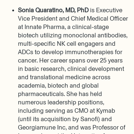
Sonia Quaratino, MD, PhD
is Executive
Vice President and Chief Medical Officer
at Innate Pharma, a clinical-stage
biotech utilizing monoclonal antibodies,
multi-specific NK cell engagers and
ADCs to develop immunotherapies for
cancer. Her career spans over 25 years
in basic research, clinical development
and translational medicine across
academia, biotech and global
pharmaceuticals. She has held
numerous leadership positions,
including serving as CMO at Kymab
(until its acquisition by Sanofi) and
Georgiamune Inc, and was Professor of