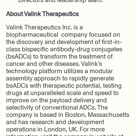
About Valink Therapeutics
Valink Therapeutics Inc. is a
biopharmaceutical company focused on
the discovery and development of first-in-
class bispecific antibody-drug conjugates
(bsADCs) to transform the treatment of
cancer and other diseases. Valink’s
technology platform utilizes a modular
assembly approach to rapidly generate
bsADCs with therapeutic potential, testing
drugs at unparalleled scale and speed to
improve on the payload delivery and
selectivity of conventional ADCs. The
company is based in Boston, Massachusetts
and has research and development
operations in London, UK. For more