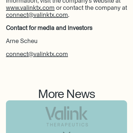
information, visit the company’s website at
www.valinktx.com
or contact the company at
connect@valinktx.com
.
Contact for media and investors
Arne Scheu
connect@valinktx.com
More News