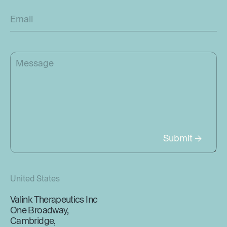
United States
Valink Therapeutics Inc
One Broadway,
Cambridge,