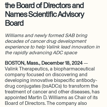
the Board of Directors and
Names Scientific Advisory
Board
Williams and newly formed SAB bring
decades of cancer drug development
experience to help Valink lead innovation in
the rapidly advancing ADC space
BOSTON, Mass., December 18, 2024
—
Valink Therapeutics, a biopharmaceutical
company focused on discovering and
developing innovative bispecific antibody-
drug conjugates (bsADCs) to transform the
treatment of cancer and other diseases, has
appointed Martin D. Williams as Chair of its
Board of Directors. The company also