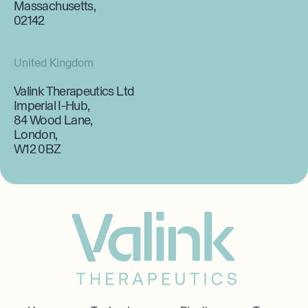
Massachusetts,
02142
United Kingdom
Valink Therapeutics Ltd
Imperial I-Hub,
84 Wood Lane,
London,
W12 0BZ