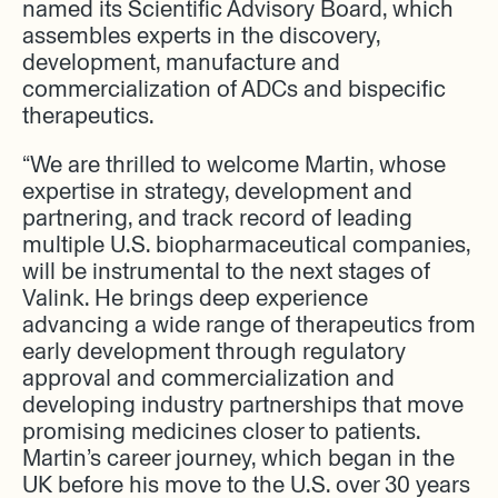
named its Scientific Advisory Board, which
assembles experts in the discovery,
development, manufacture and
commercialization of ADCs and bispecific
therapeutics.
“We are thrilled to welcome Martin, whose
expertise in strategy, development and
partnering, and track record of leading
multiple U.S. biopharmaceutical companies,
will be instrumental to the next stages of
Valink. He brings deep experience
advancing a wide range of therapeutics from
early development through regulatory
approval and commercialization and
developing industry partnerships that move
promising medicines closer to patients.
Martin’s career journey, which began in the
UK before his move to the U.S. over 30 years