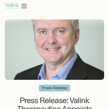
Press Release
Press Release: ‍Valink
Therapeutics Appoints