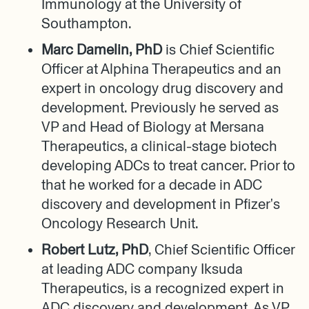
Immunology at the University of
Southampton.
Marc Damelin, PhD
is Chief Scientific
Officer at Alphina Therapeutics and an
expert in oncology drug discovery and
development. Previously he served as
VP and Head of Biology at Mersana
Therapeutics, a clinical-stage biotech
developing ADCs to treat cancer. Prior to
that he worked for a decade in ADC
discovery and development in Pfizer's
Oncology Research Unit.
Robert Lutz, PhD
, Chief Scientific Officer
at leading ADC company Iksuda
Therapeutics, is a recognized expert in
ADC discovery and development. As VP