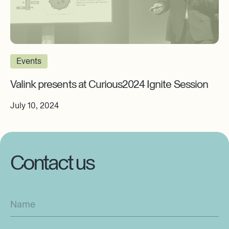
Events
Valink presents at Curious2024 Ignite Session
July 10, 2024
Contact us