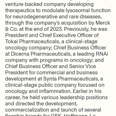
venture-backed company developing
therapeutics to modulate lysosomal function
for neurodegenerative and rare diseases,
through the company’s acquisition by Merck
& Co. at the end of 2023. Previously, he was
President and Chief Executive Officer of
Tokai Pharmaceuticals, a clinical-stage
oncology company; Chief Business Officer
at Dicerna Pharmaceuticals, a leading RNAi
company with programs in oncology; and
Chief Business Officer and Senior Vice
President for commercial and business
development at Synta Pharmaceuticals, a
clinical-stage public company focused on
oncology and inflammation. Earlier in his
career, he held various leadership positions
and directed the development,
commercialization and launch of several
flagship brands for GSK, Hoffmann-La