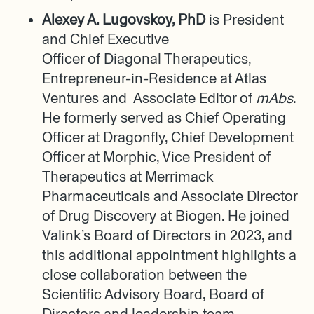
Alexey A. Lugovskoy, PhD
is President
and Chief Executive
Officer of Diagonal Therapeutics,
Entrepreneur-in-Residence at Atlas
Ventures and Associate Editor of
mAbs
.
He formerly served as Chief Operating
Officer at Dragonfly, Chief Development
Officer at Morphic, Vice President of
Therapeutics at Merrimack
Pharmaceuticals and Associate Director
of Drug Discovery at Biogen. He joined
Valink’s Board of Directors in 2023, and
this additional appointment highlights a
close collaboration between the
Scientific Advisory Board, Board of
Directors and leadership team.