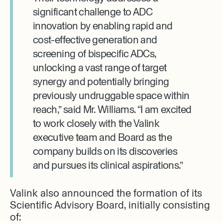
significant challenge to ADC
innovation by enabling rapid and
cost-effective generation and
screening of bispecific ADCs,
unlocking a vast range of target
synergy and potentially bringing
previously undruggable space within
reach,” said Mr. Williams. “I am excited
to work closely with the Valink
executive team and Board as the
company builds on its discoveries
and pursues its clinical aspirations.”
Valink also announced the formation of its
Scientific Advisory Board, initially consisting
of: