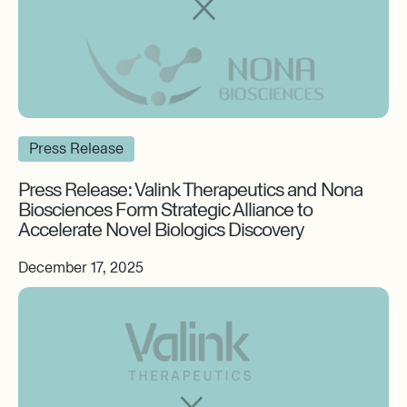
Press Release
Press Release: Valink Therapeutics and Nona
Biosciences Form Strategic Alliance to
Accelerate Novel Biologics Discovery
December 17, 2025