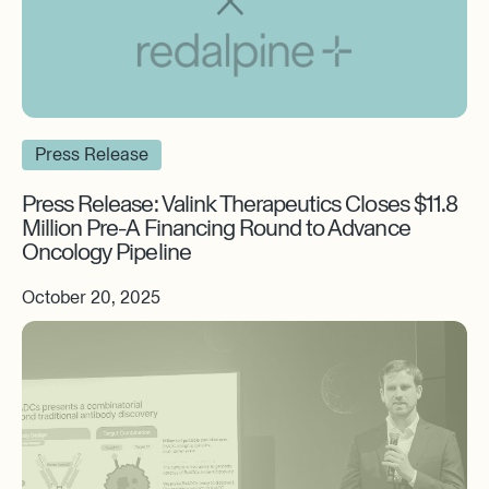
Press Release
Press Release: Valink Therapeutics Closes $11.8
Million Pre-A Financing Round to Advance
Oncology Pipeline
October 20, 2025