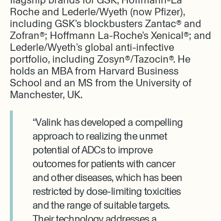
Roche and Lederle/Wyeth (now Pfizer),
including GSK’s blockbusters Zantac® and
Zofran®; Hoffmann La-Roche’s Xenical®; and
Lederle/Wyeth’s global anti-infective
portfolio, including Zosyn®/Tazocin®. He
holds an MBA from Harvard Business
School and an MS from the University of
Manchester, UK.
“Valink has developed a compelling
approach to realizing the unmet
potential of ADCs to improve
outcomes for patients with cancer
and other diseases, which has been
restricted by dose-limiting toxicities
and the range of suitable targets.
Their technology addresses a