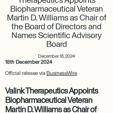
Biopharmaceutical Veteran
Martin D. Williams as Chair of
the Board of Directors and
Names Scientific Advisory
Board
December 18, 2024
18th December 2024
Official release via
BusinessWire
Valink Therapeutics Appoints
Biopharmaceutical Veteran
Martin D. Williams as Chair of